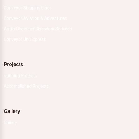
Conveyor Shipping Lines
Conveyor Aviation & Adventures
Anika Overseas Discovery Services
Conveyor Uni Express
Projects
Running Projects
Accomplished Projects
Gallery
Gallery