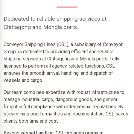
Dedicated to reliable shipping services at
Chittagong and Mongla ports.
Conveyor Shipping Lines (CSL), a subsidiary of Conveyor
Group, is dedicated to providing efficient and reliable
shipping services at Chittagong and Mongla ports. Fully
licensed to perform all agency-related functions, CSL
ensures the smooth arrival, handling, and dispatch of
vessels and cargo.
Our team combines expertise with robust infrastructure to
manage industrial cargo, dangerous goods, and general
freight in full compliance with international regulations. By
streamlining port formalities and documentation, CSL saves
clients both time and cost.
Beyond vessel handling, CSL provides premium