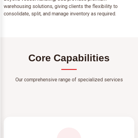
warehousing solutions, giving clients the flexibility to
consolidate, split, and manage inventory as required.
Core Capabilities
Our comprehensive range of specialized services