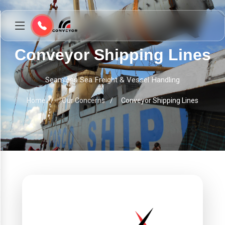
Conveyor Shipping Lines
Seamless Sea Freight & Vessel Handling
Home
Our Concerns
Conveyor Shipping Lines