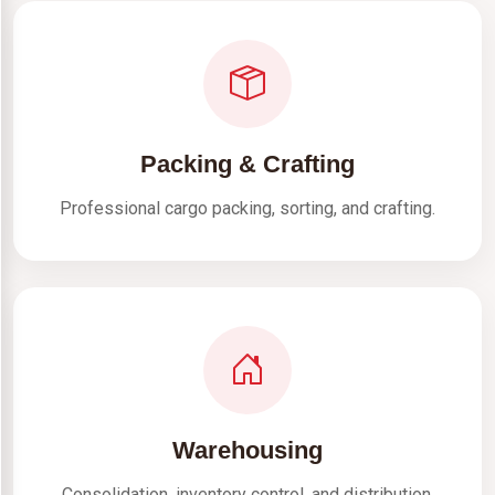
Packing & Crafting
Professional cargo packing, sorting, and crafting.
Warehousing
Consolidation, inventory control, and distribution.