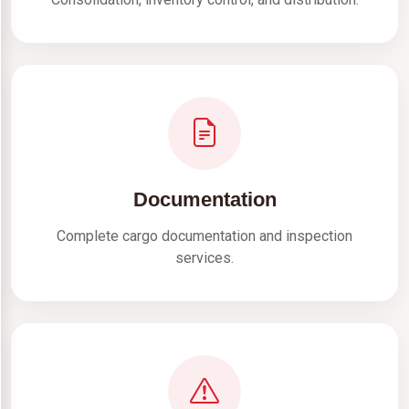
Documentation
Complete cargo documentation and inspection
services.