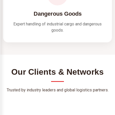
Dangerous Goods
Expert handling of industrial cargo and dangerous
goods.
Our Clients & Networks
Trusted by industry leaders and global logistics partners.