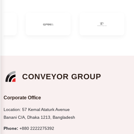
CONVEYOR GROUP
Corporate Office
Location: 57 Kemal Ataturk Avenue
Banani C/A, Dhaka 1213, Bangladesh
Phone:
+880 2222275392