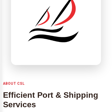
ABOUT CSL
Efficient Port & Shipping
Services