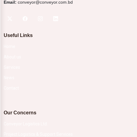
Email:
conveyor@conveyor.com.bd
Useful Links
Home
About us
Services
News
Contact
Our Concerns
Conveyor Logistics Ltd.
Project Logistics & Support Services