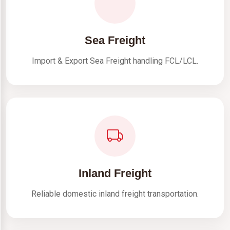
Sea Freight
Import & Export Sea Freight handling FCL/LCL.
Inland Freight
Reliable domestic inland freight transportation.